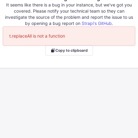
It seems like there is a bug in your instance, but we've got you
covered. Please notify your technical team so they can
investigate the source of the problem and report the issue to us
by opening a bug report on
Strapi's GitHub
.
t.replaceAll is not a function
Copy to clipboard